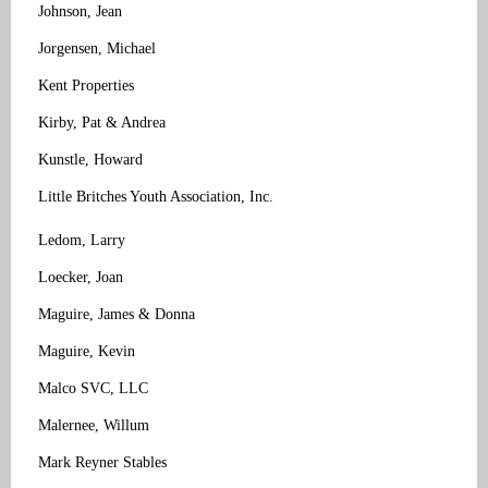
Johnson, Jean
Jorgensen, Michael
Kent Properties
Kirby, Pat & Andrea
Kunstle, Howard
Little Britches Youth Association, Inc.
Ledom, Larry
Loecker, Joan
Maguire, James & Donna
Maguire, Kevin
Malco SVC, LLC
Malernee, Willum
Mark Reyner Stables