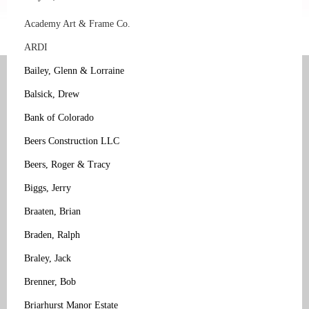
Academy Art & Frame Co.
ARDI
Bailey, Glenn & Lorraine
Balsick, Drew
Bank of Colorado
Beers Construction LLC
Beers, Roger & Tracy
Biggs, Jerry
Braaten, Brian
Braden, Ralph
Braley, Jack
Brenner, Bob
Briarhurst Manor Estate