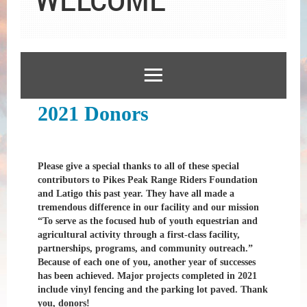
2021 Donors
Please give a special thanks to all of these special
contributors to Pikes Peak Range Riders Foundation
and Latigo this past year. They have all made a
tremendous difference in our facility and our mission
“To serve as the focused hub of youth equestrian and
agricultural activity through a first-class facility,
partnerships, programs, and community outreach.”
Because of each one of you, another year of successes
has been achieved. Major projects completed in 2021
include vinyl fencing and the parking lot paved. Thank
you, donors!