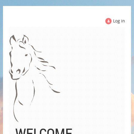
Log in
WELCOME