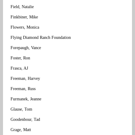
Field, Natalie
Finkbiner, Mike
Flowers, Monica
Flying Diamond Ranch Foundation
Forepaugh, Vance
Foster, Ron
Frasca, AJ
Freeman, Harvey
Freeman, Russ
Furmanek, Jeanne
Glause, Tom
Goodenbour, Tad
Grage, Matt