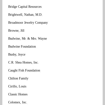
Bridge Capital Resources
Brightwell, Nathan, M.D.
Broadmoor Jewelry Company
Browne, Jill
Budwine, Mr. & Mrs. Wayne
Budwine Foundation
Busby, Joyce
C.R. Shea Homes, Inc.
Caught Fish Foundation
Chilton Family
Cirillo, Louis
Classic Homes
Colomex, Inc.