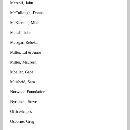
Marzolf, John
McCullough, Donna
McKiernan, Mike
Mehall, John
Metzgar, Rebekah
Miller, Ed & Anne
Miller, Maureen
Moeller, Gabe
Muirheid, Sara
Norwood Foundation
Nyrhinen, Steve
OfficeScapes
Osborne, Greg