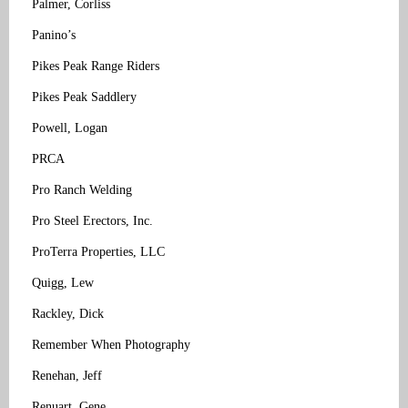
Palmer, Corliss
Panino’s
Pikes Peak Range Riders
Pikes Peak Saddlery
Powell, Logan
PRCA
Pro Ranch Welding
Pro Steel Erectors, Inc.
ProTerra Properties, LLC
Quigg, Lew
Rackley, Dick
Remember When Photography
Renehan, Jeff
Renuart, Gene