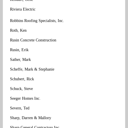
Riviera Electric
Robbins Roofing Specialists, Inc.
Roth, Ken
Rusin Concrete Construction
Rusin, Erik
Sather, Mark
Scheffe, Mark & Stephanie
Schubert, Rick
Schuck, Steve
Seeger Homes Inc.
Severn, Ted
Sharp, Darren & Mallory
Sharp General Contractors Inc.