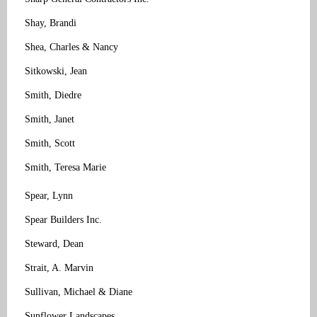
Shay, Brandi
Shea, Charles & Nancy
Sitkowski, Jean
Smith, Diedre
Smith, Janet
Smith, Scott
Smith, Teresa Marie
Spear, Lynn
Spear Builders Inc.
Steward, Dean
Strait, A. Marvin
Sullivan, Michael & Diane
Sunflower Landscapes