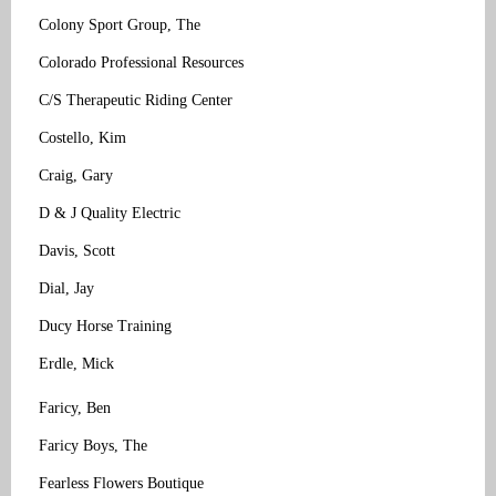
Colony Sport Group, The
Colorado Professional Resources
C/S Therapeutic Riding Center
Costello, Kim
Craig, Gary
D & J Quality Electric
Davis, Scott
Dial, Jay
Ducy Horse Training
Erdle, Mick
Faricy, Ben
Faricy Boys, The
Fearless Flowers Boutique