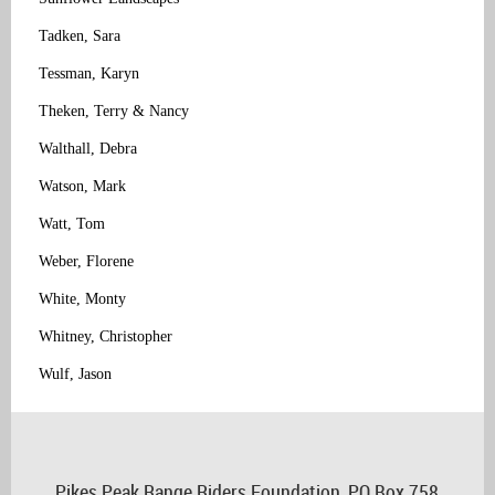
Tadken, Sara
Tessman, Karyn
Theken, Terry & Nancy
Walthall, Debra
Watson, Mark
Watt, Tom
Weber, Florene
White, Monty
Whitney, Christopher
Wulf, Jason
Pikes Peak Range Riders Foundation, PO Box 758