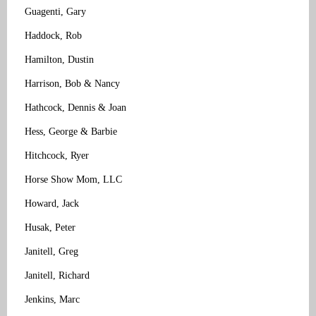
Guagenti, Gary
Haddock, Rob
Hamilton, Dustin
Harrison, Bob & Nancy
Hathcock, Dennis & Joan
Hess, George & Barbie
Hitchcock, Ryer
Horse Show Mom, LLC
Howard, Jack
Husak, Peter
Janitell, Greg
Janitell, Richard
Jenkins, Marc