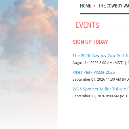
HOME
THE COWBOY W
EVENTS
SIGN UP TODAY
The 2026 Cowboy Cup Golf 
August 14, 2026 8:00 AM (MDT)
Pikes Peak Posse 2026
September 01, 2026 11:30 AM (MD
2026 Spencer Miller Tribute 
September 12, 2026 9:00 AM (MDT