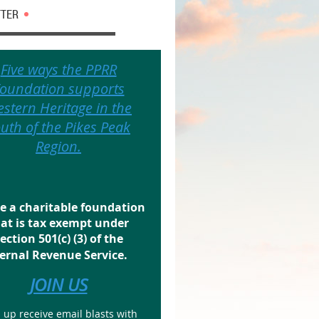
TER
Five ways the PPRR
oundation supports
stern Heritage in the
uth of the Pikes Peak
Region.
e a charitable foundation
at is tax exempt under
ection 501(c) (3) of the
ernal Revenue Service.
JOIN US
 up receive email blasts with