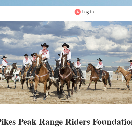
Log in
PIKES PEAK RANGE RIDERS
Pikes Peak Range Riders Foundatio