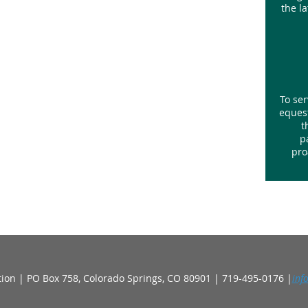
the l
To ser
equest
t
p
pro
ion | PO Box 758, Colorado Springs, CO 80901 | 719-495-0176 |
inf