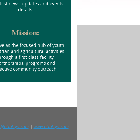
atest news, updates and events
details.
Mission:
ve as the focused hub of youth
rian and agricultural activities
hrough a first-class facility,
artnerships, programs and
active community outreach.
o@atlatigo.com
|
www.atlatigo.com