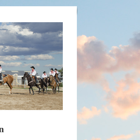
 FOUNDATION
n