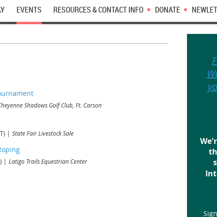
AY
EVENTS
RESOURCES & CONTACT INFO
DONATE
NEWLET
F
We
yo
Tournament
Cheyenne Shadows Golf Club, Ft. Carson
T)
State Fair Livestock Sale
We'r
Roping
th
s
)
Latigo Trails Equestrian Center
Int
Sign