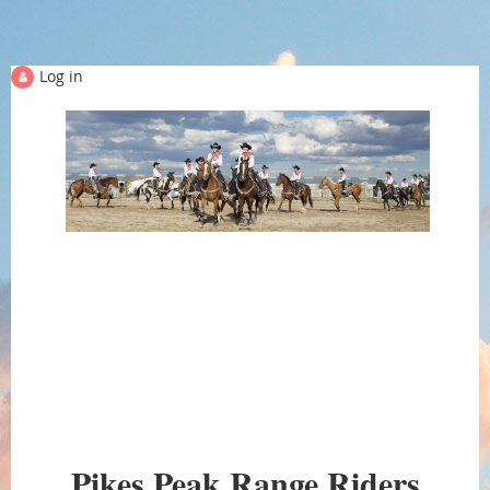
Log in
PIKES PEAK RANGE
Pikes Peak Range Riders