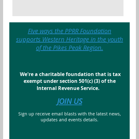
Five ways the PPRR Foundation
supports Western Heritage in the youth
of the Pikes Peak Region.
We're a charitable foundation that is tax
exempt under section 501(c) (3) of the
Internal Revenue Service.
JOIN US
Sign up receive email blasts with the latest news,
updates and events details.