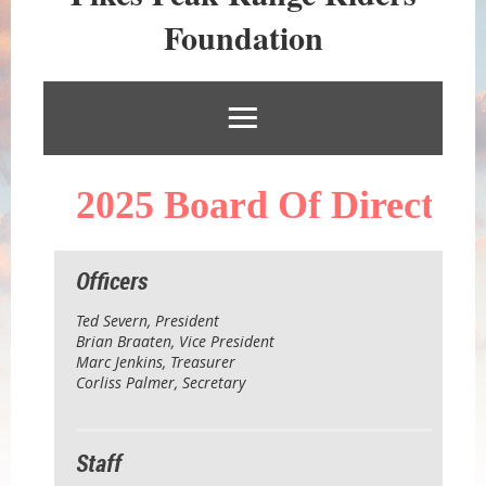
RIDERS
Foundation
FOUNDATION
2025
Bo
ard Of Directors
Officers
Ted Severn
, President
Brian Braaten, Vice President
Marc Jenkins, Treasurer
Corliss Palmer, Secretary
Staff