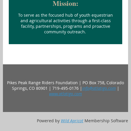
Mission:
To serve as the focused hub of youth equestrian
and agricultural activities through a first-class
facility, partnerships, programs and proactive
community outreach.
Pikes Peak Range Riders Foundation | PO Box 758, Colorado
Springs, CO 80901 | 719-495-0176 |
info@atlatigo.com
|
www.atlatigo.com
Powered by
Wild Apricot
Membership Software