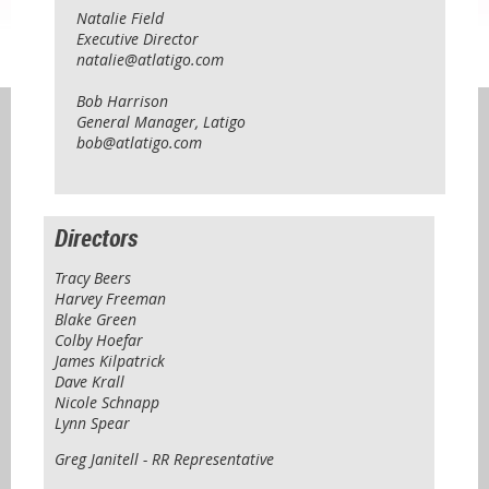
Natalie Field
Executive Director
natalie@atlatigo.com
Bob Harrison
General Manager, Latigo
bob@atlatigo.com
Directors
Tracy Beers
Harvey Freeman
Blake Green
Colby Hoefar
James Kilpatrick
Dave Krall
Nicole Schnapp
Lynn Spear
Greg Janitell - RR Representative