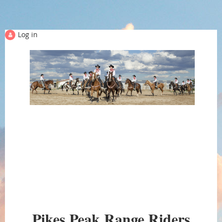
Log in
PIKES PEAK RANGE
Pikes Peak Range Riders