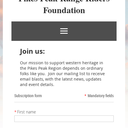
RIDERS
Foundation
FOUNDATION
Join us:
Our mission to support western heritage in
the Pikes Peak Region depends on ordinary
folks like you. Join our mailing list to receive
email blasts, with the latest news, updates
and event details.
Subscription form
*
Mandatory fields
*
First name