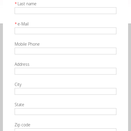
*
Last name
*
e-Mail
Mobile Phone
Address
City
State
Zip code