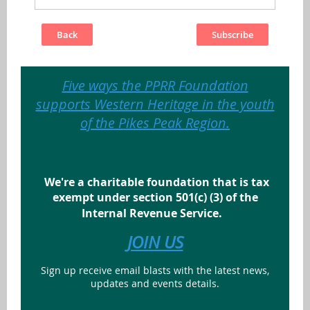
Back
Five ways the PPRR Foundation
supports Western Heritage in the youth
of the Pikes Peak Region.
We're a charitable foundation that is tax
exempt under section 501(c) (3) of the
Internal Revenue Service.
JOIN US
Sign up receive email blasts with the latest news,
updates and events details.