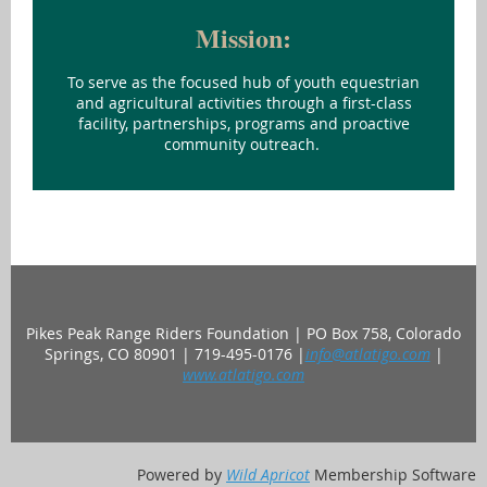
Mission:
To serve as the focused hub of youth equestrian
and agricultural activities through a first-class
facility, partnerships, programs and proactive
community outreach.
Pikes Peak Range Riders Foundation | PO Box 758, Colorado
Springs, CO 80901 | 719-495-0176 |
info@atlatigo.com
|
www.atlatigo.com
Powered by
Wild Apricot
Membership Software